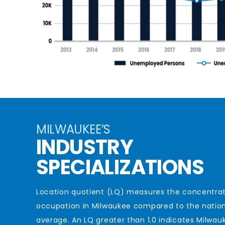
MILWAUKEE’S
INDUSTRY
SPECIALIZATIONS
Location quotient (LQ) measures the concentrat
occupation in Milwaukee compared to the natio
average. An LQ greater than 1.0
indicates
Milwauk