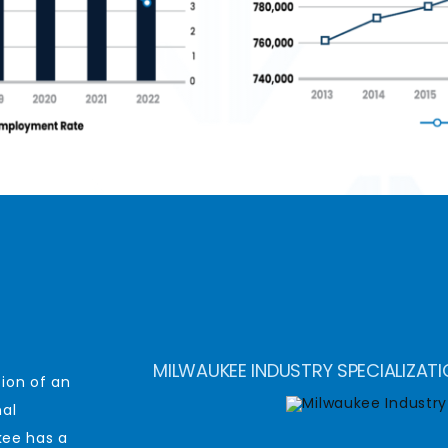
MILWAUKEE INDUSTRY SPECIALIZAT
ion of an
nal
ee has a