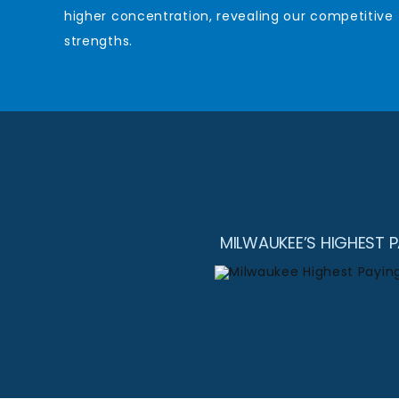
higher concentration, revealing our competitive
strengths.
MILWAUKEE’S HIGHEST 