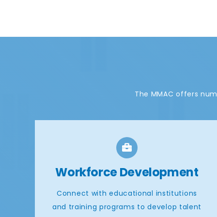
The MMAC offers nume
Workforce Development
Connect with educational institutions
and training programs to develop talent