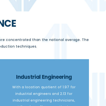
NCE
e concentrated than the national average. The
oduction techniques.
Industrial Engineering
With a location quotient of 1.97 for
industrial engineers and 2.13 for
industrial engineering technicians,