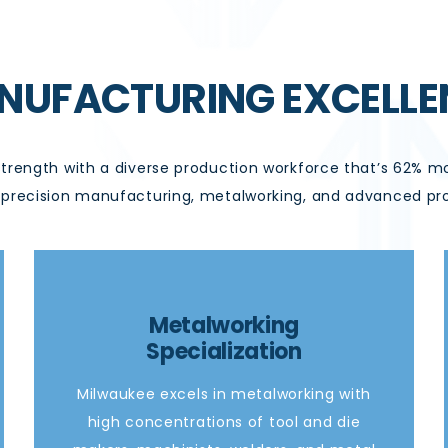
NUFACTURING EXCELLE
strength with a diverse production workforce
that’s
62% mor
in precision manufacturing, metalworking, and advanced pr
Metalworking
Specialization
Milwaukee excels in metalworking with
high concentrations of tool and die