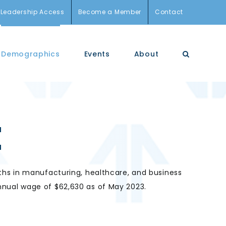
Leadership Access
Become a Member
Contact
Demographics
Events
About
E
ths
in manufacturing, healthcare, and business
nual wage of $62,630 as of May 2023.