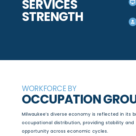
SERVICES
STRENGTH
WORKFORCE BY
OCCUPATION GRO
Milwaukee’s diverse economy is reflected in its 
occupational distribution, providing stability and
opportunity across economic cycles.