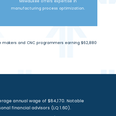
Milwaukee offers expertise in
manufacturing process optimization.
d die makers and CNC programmers earning $62,880
erage annual wage of $84,170. Notable
onal financial advisors (LQ 1.60).