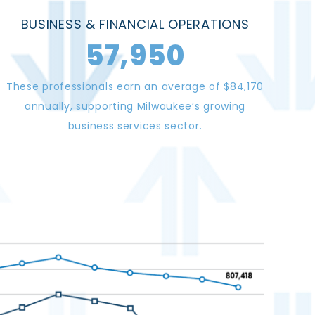
BUSINESS & FINANCIAL OPERATIONS
57,950
These professionals earn an average of $84,170
annually, supporting Milwaukee’s growing
business services sector.