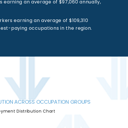
s earning an average of $97,060 annually,
rkers earning an average of $109,310
hest-paying occupations in the region.
IBUTION ACROSS OCCUPATION GROUPS