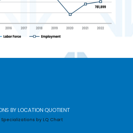
IONS BY LOCATION QUOTIENT