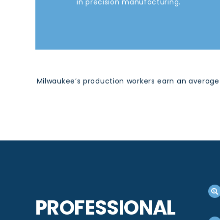
in precision manufacturing.
Milwaukee’s production workers earn an average 
PROFESSIONAL