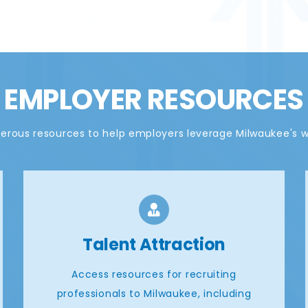
EMPLOYER RESOURCES
rous resources to help employers leverage Milwaukee's 
Talent Attraction
Access resources for recruiting
professionals to Milwaukee, including