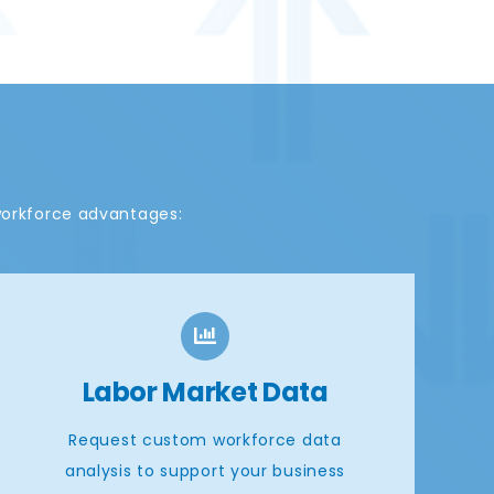
workforce advantages:
Labor Market Data
Request custom workforce data
analysis to support your business