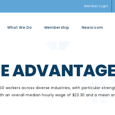
Member Login
What We Do
Membership
Newsroom
E ADVANTAG
 workers across diverse industries, with
particular streng
ith an overall median hourly wage of $23.30 and
a
mean an