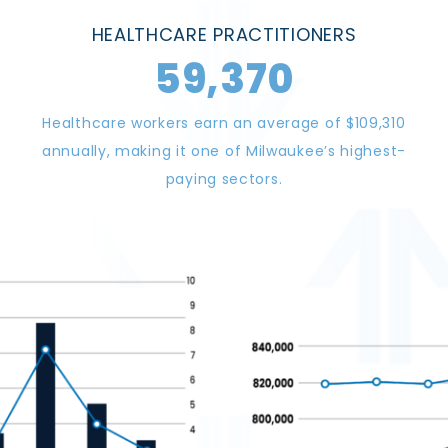
HEALTHCARE PRACTITIONERS
59,370
Healthcare workers earn an average of $109,310
annually, making it one of Milwaukee’s highest-
paying sectors.