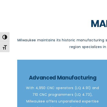
MA
Toggle High Contrast
Milwaukee
maintains
its historic manufacturing 
region specializes 
Toggle Font size
Advanced Manufacturing
With 4,950 CNC operators (LQ 4.91) and
710 CNC programmers (LQ 4.73),
Milwaukee offers unparalleled expertise