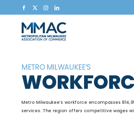
Skip
Facebook
X
Instagram
LinkedIn
to
content
METRO MILWAUKEE’S
WORKFORC
Metro Milwaukee’s workforce encompasses 814,950
services. The region offers competitive wages w