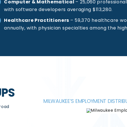
Computer & Mathematical
–
25,060 professional
with software developers averaging $113,280.
Healthcare Practitioners
–
59,370 healthcare wo
annually, with physician specialties among the hig
UPS
MILWAUKEE’S EMPLOYMENT DISTR
broad