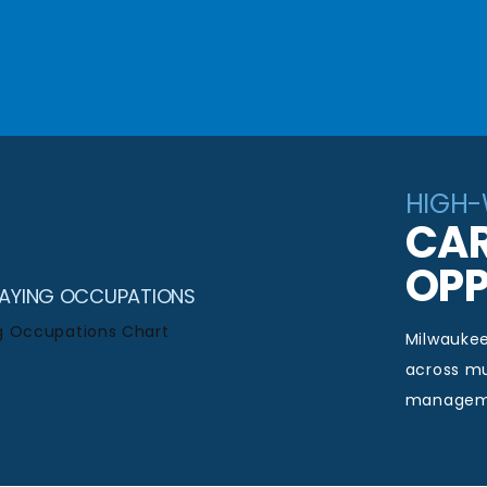
HIGH
CAR
OPP
PAYING OCCUPATIONS
Milwauke
across mu
managemen