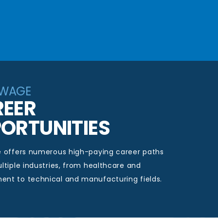
-WAGE
EER
ORTUNITIES
e offers
numerous
high-paying career paths
ltiple industries, from healthcare and
t to technical and manufacturing fields.