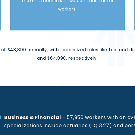
makers, machinists, welders, and metal
workers.
of $48,890 annually, with specialized roles like tool an
and $64,090
,
respectively.
Business & Financial
–
57,950 workers with an av
specializations include actuaries (LQ 3.27) and pers