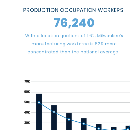
PRODUCTION OCCUPATION
WORKERS
76,240
With a location quotient of 1.62, Milwaukee’s
manufacturing workforce is 62% more
concentrated than the national average.