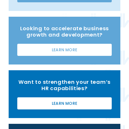
Looking to accelerate business
growth and development?
LEARN MORE
Want to strengthen your team’s
HR capabilities?
LEARN MORE