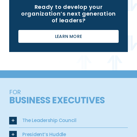
Ready to develop your
organization’s next generation
of leaders?
LEARN MORE
FOR
BUSINESS EXECUTIVES
The Leadership Council
President’s Huddle