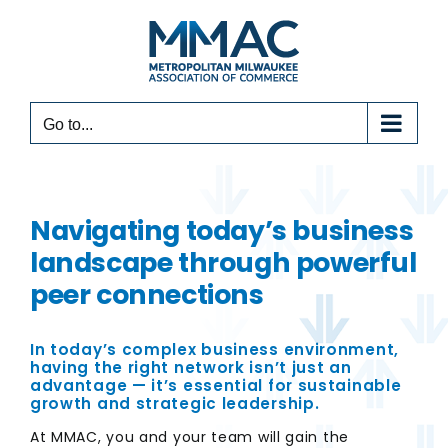
Skip
to
content
Go to...
Navigating today’s business
landscape through powerful
peer connections
In today’s complex business environment,
having the right network isn’t just an
advantage — it’s essential for sustainable
growth and strategic leadership.
At MMAC, you and your team will gain the