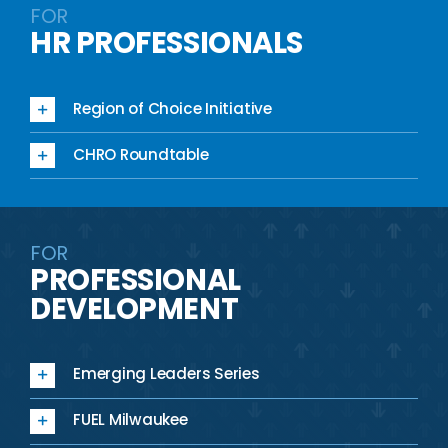
FOR
HR PROFESSIONALS
Region of Choice Initiative
CHRO Roundtable
FOR
PROFESSIONAL
DEVELOPMENT
Emerging Leaders Series
FUEL Milwaukee