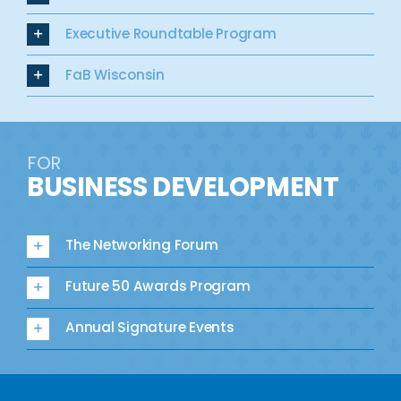
Executive Roundtable Program
FaB Wisconsin
FOR
BUSINESS DEVELOPMENT
The Networking Forum
Future 50 Awards Program
Annual Signature Events