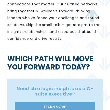
connections that matter. Our curated networks
bring together Milwaukee’s forward-thinking
leaders who’ve faced your challenges and found
solutions. Skip the small talk — get straight to the
insights, relationships, and resources that build
confidence and drive results.
WHICH PATH WILL MOVE
YOU FORWARD TODAY?
Need strategic insights as a C-
suite executive?
LEARN MORE