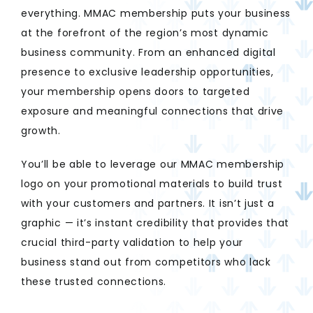
everything. MMAC membership puts your business
at the forefront of the region’s most dynamic
business community. From an enhanced digital
presence to exclusive leadership opportunities,
your membership opens doors to targeted
exposure and meaningful connections that drive
growth.
You’ll be able to leverage our MMAC membership
logo on your promotional materials to build trust
with your customers and partners. It isn’t just a
graphic — it’s instant credibility that provides that
crucial third-party validation to help your
business stand out from competitors who lack
these trusted connections.