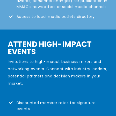
awards, personnel changes) for publication in
MMAC’s newsletters or social media channels
Access to local media outlets directory
ATTEND HIGH-IMPACT
EVENTS
Invitations to high-impact business mixers and
networking events. Connect with industry leaders,
potential partners and decision makers in your
market.
Discounted member rates for signature
events