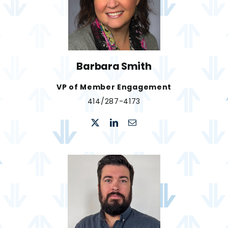
Barbara Smith
VP of Member Engagement
414/287-4173