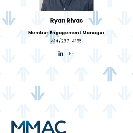
Ryan Rivas
Member Engagement Manager
414/287-4165