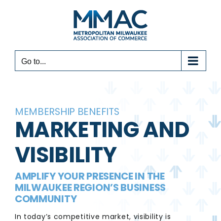
Skip
to
content
Go to...
MEMBERSHIP BENEFITS
MARKETING AND
VISIBILITY
AMPLIFY YOUR PRESENCE IN THE
MILWAUKEE REGION’S BUSINESS
COMMUNITY
In today’s competitive market, visibility is