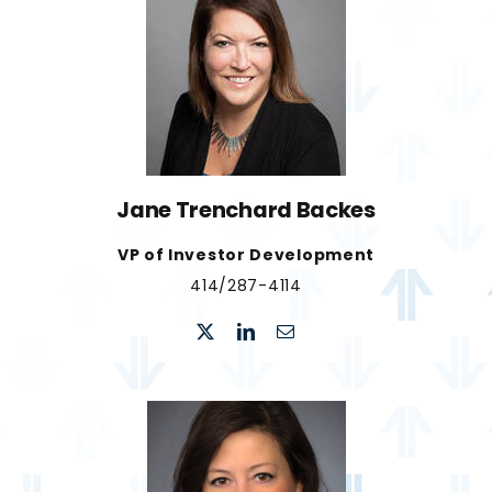
Jane Trenchard Backes
VP of Investor Development
​414/287-4114