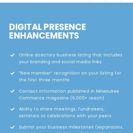
DIGITAL PRESENCE
ENHANCEMENTS
Online directory business listing that includes
your branding and social media links
“New member” recognition on your listing for
the first three months
Contact information published in Milwaukee
Commerce magazine (5,000+ reach)
Ability to share meetings, fundraisers,
seminars or celebrations with your peers
Submit your business milestones (expansions,