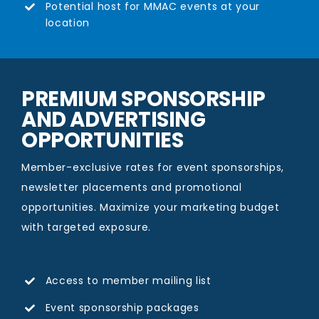
Potential host for MMAC events at your
location
PREMIUM SPONSORSHIP
AND ADVERTISING
OPPORTUNITIES
Member-exclusive rates for event sponsorships,
newsletter placements and promotional
opportunities. Maximize your marketing budget
with targeted exposure.
Access to member mailing list
Event sponsorship packages