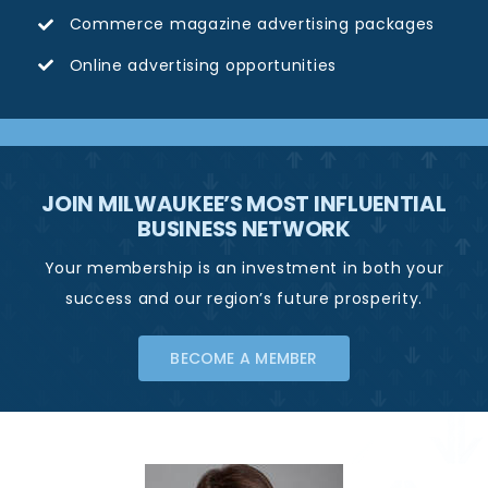
Commerce magazine advertising packages
Online advertising opportunities
JOIN MILWAUKEE’S MOST INFLUENTIAL
BUSINESS NETWORK
Your membership is an investment in both your
success and our region’s future prosperity.
BECOME A MEMBER