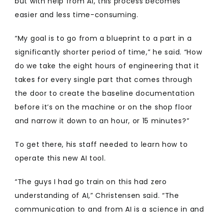
but with help from AI, this process becomes
easier and less time-consuming.
“My goal is to go from a blueprint to a part in a
significantly shorter period of time,” he said. “How
do we take the eight hours of engineering that it
takes for every single part that comes through
the door to create the baseline documentation
before it’s on the machine or on the shop floor
and narrow it down to an hour, or 15 minutes?”
To get there, his staff needed to learn how to
operate this new AI tool.
“The guys I had go train on this had zero
understanding of AI,” Christensen said. “The
communication to and from AI is a science in and