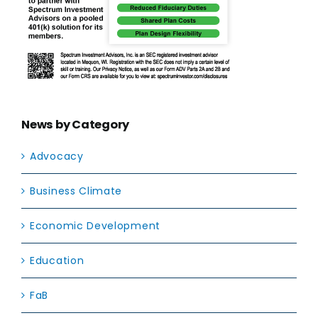
News by Category
Advocacy
Business Climate
Economic Development
Education
FaB