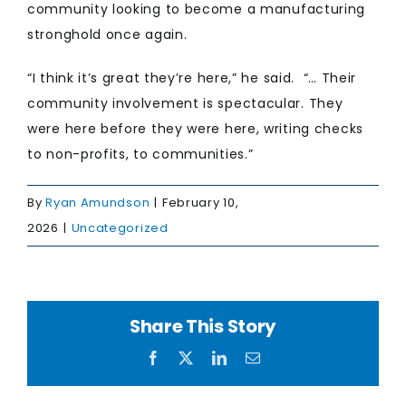
community looking to become a manufacturing
stronghold once again.
“I think it’s great they’re here,” he said. “… Their
community involvement is spectacular. They
were here before they were here, writing checks
to non-profits, to communities.”
By
Ryan Amundson
|
February 10,
2026
|
Uncategorized
Share This Story
Facebook
X
LinkedIn
Email