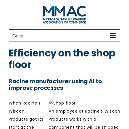
Skip
to
content
Go to...
Efficiency on the shop
floor
Racine manufacturer using AI to
improve processes
When Racine’s
Wiscon
An employee at Racine’s Wiscon
Products got its
Products works with a
start at the
component that will be shipped