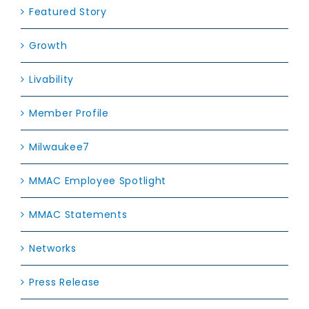
Featured Story
Growth
Livability
Member Profile
Milwaukee7
MMAC Employee Spotlight
MMAC Statements
Networks
Press Release