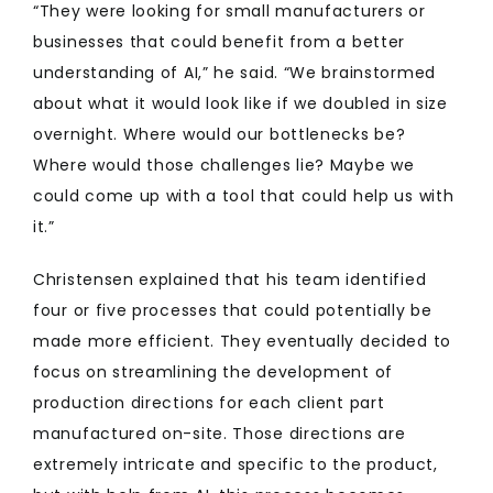
“They were looking for small manufacturers or
businesses that could benefit from a better
understanding of AI,” he said. “We brainstormed
about what it would look like if we doubled in size
overnight. Where would our bottlenecks be?
Where would those challenges lie? Maybe we
could come up with a tool that could help us with
it.”
Christensen explained that his team identified
four or five processes that could potentially be
made more efficient. They eventually decided to
focus on streamlining the development of
production directions for each client part
manufactured on-site. Those directions are
extremely intricate and specific to the product,