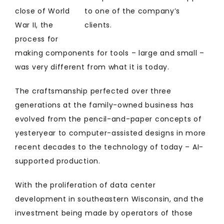
close of World
to one of the company’s
War II, the
clients.
process for
making components for tools – large and small –
was very different from what it is today.
The craftsmanship perfected over three
generations at the family-owned business has
evolved from the pencil-and-paper concepts of
yesteryear to computer-assisted designs in more
recent decades to the technology of today – AI-
supported production.
With the proliferation of data center
development in southeastern Wisconsin, and the
investment being made by operators of those