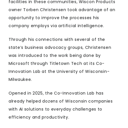
facilities in these communities, Wiscon Products
owner Torben Christensen took advantage of an
opportunity to improve the processes his
company employs via artificial intelligence.
Through his connections with several of the
state’s business advocacy groups, Christensen
was introduced to the work being done by
Microsoft through Titletown Tech at its Co-
Innovation Lab at the University of Wisconsin-
Milwaukee.
Opened in 2025, the Co-Innovation Lab has
already helped dozens of Wisconsin companies
with AI solutions to everyday challenges to
efficiency and productivity.