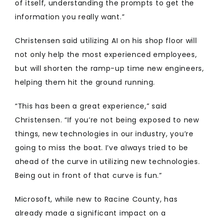
of itself, understanding the prompts to get the
information you really want.”
Christensen said utilizing AI on his shop floor will
not only help the most experienced employees,
but will shorten the ramp-up time new engineers,
helping them hit the ground running.
“This has been a great experience,” said
Christensen. “If you’re not being exposed to new
things, new technologies in our industry, you’re
going to miss the boat. I’ve always tried to be
ahead of the curve in utilizing new technologies.
Being out in front of that curve is fun.”
Microsoft, while new to Racine County, has
already made a significant impact on a