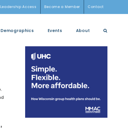
Leadership Access
Become a Member
Contact
Demographics
Events
About
e.
nd
at