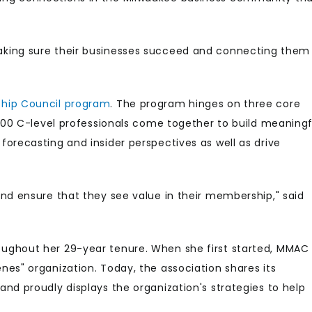
aking sure their businesses succeed and connecting them
ship Council program
. The program hinges on three core
 100 C-level professionals come together to build meaningf
orecasting and insider perspectives as well as drive
nd ensure that they see value in their membership," said
ughout her 29-year tenure. When she first started, MMAC
es" organization. Today, the association shares its
d proudly displays the organization's strategies to help