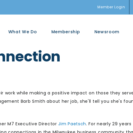
Member Login
What We Do
Membership
Newsroom
nnection
ir work while making a positive impact on those they serv
ement Barb Smith about her job, she'll tell you she's fou
mer M7 Executive Director
Jim Paetsch
. For nearly 29 years
ing connections in the Milwaukee business community th