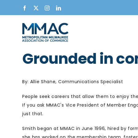
Skip
Facebook
X
Instagram
LinkedIn
to
content
Grounded in co
By: Allie Shane, Communications Specialist
People seek careers that allow them to enjoy the
If you ask MMAC's Vice President of Member Engag
just that.
Smith began at MMAC in June 1996, hired by for
she
has worked on the membership team, foster