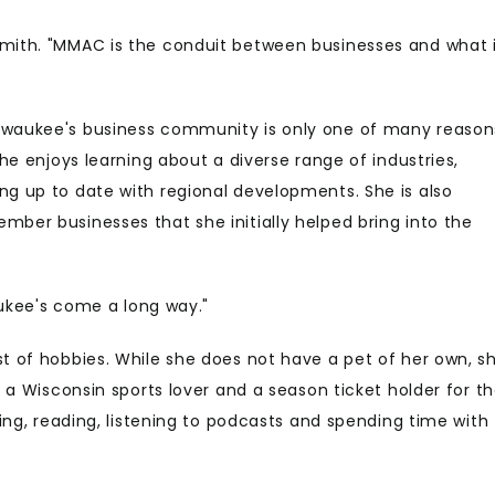
Smith. "MMAC is the conduit between businesses and what 
ilwaukee's business community is only one of many reason
she enjoys learning about a diverse range of industries,
ng up to date with regional developments. She is also
mber businesses that she initially helped bring into the
waukee's come a long way."
st of hobbies. While she does not have a pet of her own, s
s a Wisconsin sports lover and a season ticket holder for t
king, reading, listening to podcasts and spending time with