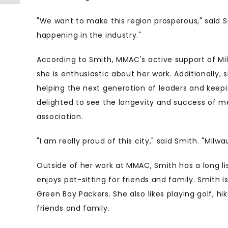
"We want to make this region prosperous," said 
happening in the industry."
According to Smith, MMAC's active support of M
she is enthusiastic about her work. Additionally, 
helping the next generation of leaders and keepi
delighted to see the longevity and success of me
association.
"I am really proud of this city," said Smith. "Mil
Outside of her work at MMAC, Smith has a long li
enjoys pet-sitting for friends and family. Smith i
Green Bay Packers. She also likes playing golf, hi
friends an
d family.