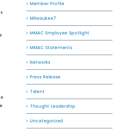
Member Profile
is
Milwaukee7
MMAC Employee Spotlight
s
MMAC Statements
Networks
Press Release
Talent
he
he
Thought Leadership
Uncategorized