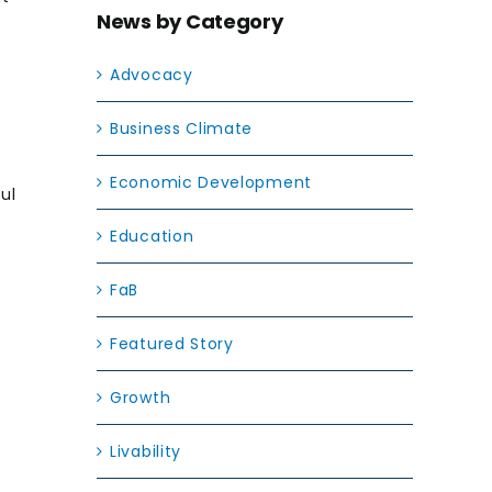
News by Category
Advocacy
Business Climate
Economic Development
ul
Education
FaB
Featured Story
Growth
Livability