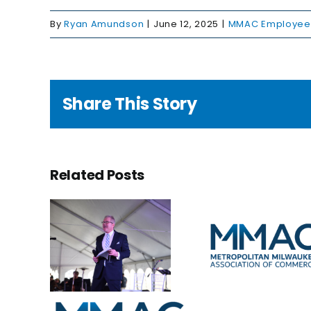
By
Ryan Amundson
|
June 12, 2025
|
MMAC Employee 
Share This Story
ting
Related Posts
a
cy,
uarding
New faces
ture:
A bri
in the
ry
futu
office
ment
ates