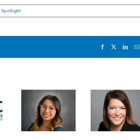
Spotlight
Facebook
X
Link
Reflec
on 
legac
Saddling
safegu
ght
business
the fut
re
up for
Sent
success
Equipm
celebr