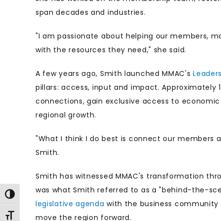
span decades and industries.
"I am passionate about helping our members, m
with the resources they need," she said.
A few years ago, Smith launched MMAC's
Leader
pillars: access, input and impact. Approximately
connections, gain exclusive access to economic f
regional growth.
"What I think I do best is connect our members a
Smith.
Smith has witnessed MMAC's transformation thro
was what Smith referred to as a "behind-the-scen
Toggle High Contrast
legislative agenda
with the business community an
Toggle Font size
move the region forward.