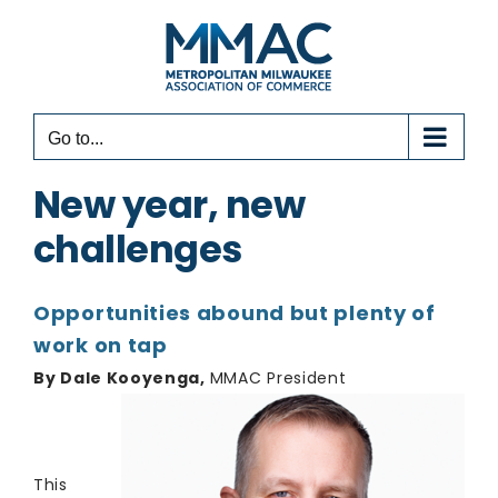
Skip
to
content
Go to...
New year, new
challenges
Opportunities abound but plenty of
work on tap
By Dale Kooyenga,
MMAC President
This