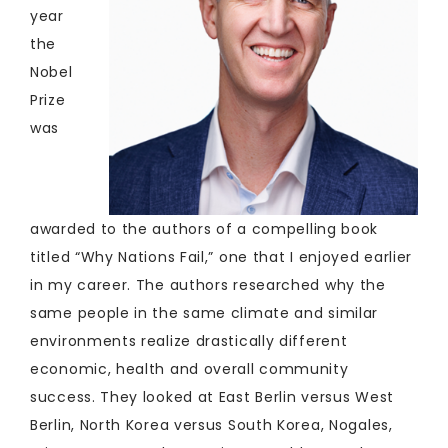
year
the
Nobel
Prize
was
awarded to the authors of a compelling book
titled “Why Nations Fail,” one that I enjoyed earlier
in my career. The authors researched why the
same people in the same climate and similar
environments realize drastically different
economic, health and overall community
success. They looked at East Berlin versus West
Berlin, North Korea versus South Korea, Nogales,