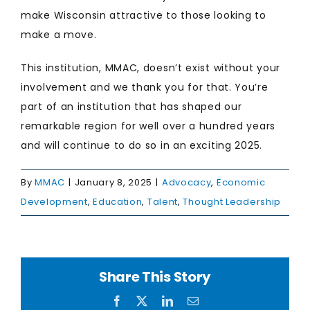
make Wisconsin attractive to those looking to
make a move.
This institution, MMAC, doesn’t exist without your
involvement and we thank you for that. You’re
part of an institution that has shaped our
remarkable region for well over a hundred years
and will continue to do so in an exciting 2025.
By
MMAC
|
January 8, 2025
|
Advocacy
,
Economic
Development
,
Education
,
Talent
,
Thought Leadership
Share This Story
Facebook
X
LinkedIn
Email