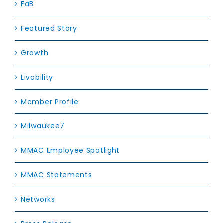
FaB
Featured Story
Growth
Livability
Member Profile
Milwaukee7
MMAC Employee Spotlight
MMAC Statements
Networks