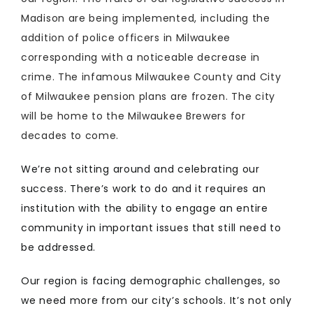
Madison are being implemented, including the
addition of police officers in Milwaukee
corresponding with a noticeable decrease in
crime. The infamous Milwaukee County and City
of Milwaukee pension plans are frozen. The city
will be home to the Milwaukee Brewers for
decades to come.
We’re not sitting around and celebrating our
success. There’s work to do and it requires an
institution with the ability to engage an entire
community in important issues that still need to
be addressed.
Our region is facing demographic challenges, so
we need more from our city’s schools. It’s not only