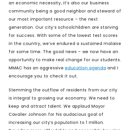
an economic necessity, it’s also our business
community being a good neighbor and steward of
our most important resource – the next
generation. Our city’s schoolchildren are starving
for success. With some of the lowest test scores
in the country, we’ve endured a sustained malaise
for some time. The good news – we now have an
opportunity to make real change for our students.
MMAC has an aggressive
education agenda
and I
encourage you to check it out.
Stemming the outflow of residents from our city
is integral to growing our economy. We need to
keep and attract talent. We applaud Mayor
Cavalier Johnson for his audacious goal of
increasing our city’s population to 1 million.