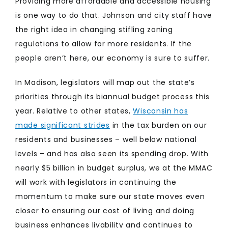
Providing more affordable and accessible housing
is one way to do that. Johnson and city staff have
the right idea in changing stifling zoning
regulations to allow for more residents. If the
people aren’t here, our economy is sure to suffer.
In Madison, legislators will map out the state’s
priorities through its biannual budget process this
year. Relative to other states,
Wisconsin has
made significant strides
in the tax burden on our
residents and businesses – well below national
levels – and has also seen its spending drop. With
nearly $5 billion in budget surplus, we at the MMAC
will work with legislators in continuing the
momentum to make sure our state moves even
closer to ensuring our cost of living and doing
business enhances livability and continues to