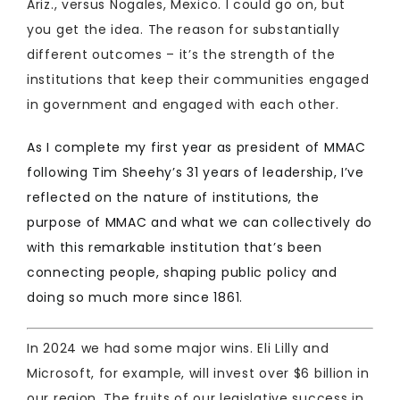
Ariz., versus Nogales, Mexico. I could go on, but
you get the idea. The reason for substantially
different outcomes – it’s the strength of the
institutions that keep their communities engaged
in government and engaged with each other.
As I complete my first year as president of MMAC
following Tim Sheehy’s 31 years of leadership, I’ve
reflected on the nature of institutions, the
purpose of MMAC and what we can collectively do
with this remarkable institution that’s been
connecting people, shaping public policy and
doing so much more since 1861.
In 2024 we had some major wins. Eli Lilly and
Microsoft, for example, will invest over $6 billion in
our region. The fruits of our legislative success in