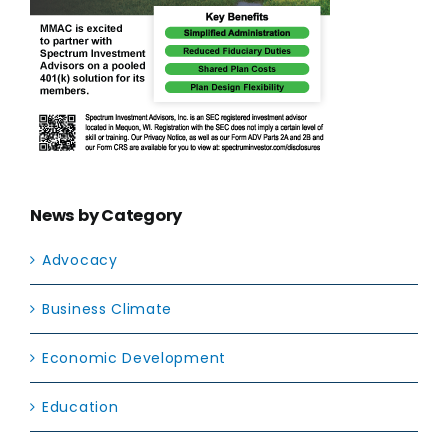
News by Category
Advocacy
Business Climate
Economic Development
Education