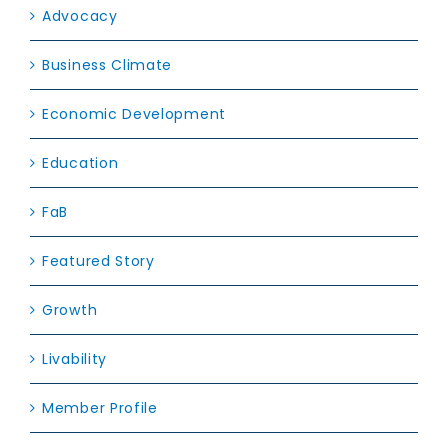
Advocacy
Business Climate
Economic Development
Education
FaB
Featured Story
Growth
Livability
Member Profile