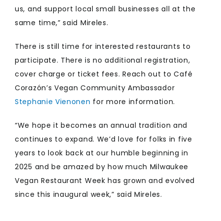
us, and support local small businesses all at the
same time,” said Mireles.
There is still time for interested restaurants to
participate. There is no additional registration,
cover charge or ticket fees. Reach out to Café
Corazón’s Vegan Community Ambassador
Stephanie Vienonen
for more information.
“We hope it becomes an annual tradition and
continues to expand. We’d love for folks in five
years to look back at our humble beginning in
2025 and be amazed by how much Milwaukee
Vegan Restaurant Week has grown and evolved
since this inaugural week,” said Mireles.