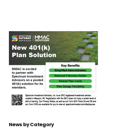
ing
local lives
News by Category