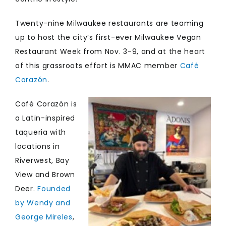
Twenty-nine Milwaukee restaurants are teaming
up to host the city’s first-ever Milwaukee Vegan
Restaurant Week from Nov. 3-9, and at the heart
of this grassroots effort is MMAC member
Café
Corazón
.
Café Corazón is
a Latin-inspired
taqueria with
locations in
Riverwest, Bay
View and Brown
Deer.
Founded
by Wendy and
George Mireles
,