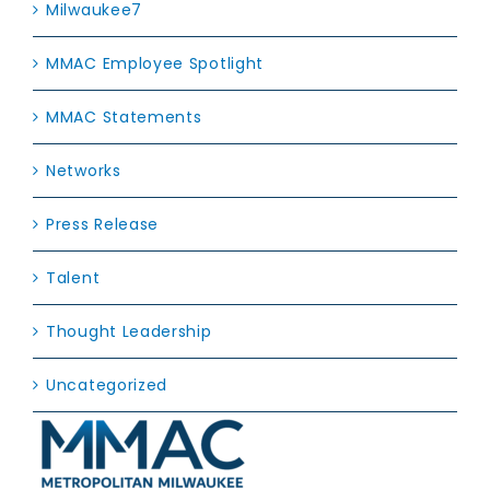
Milwaukee7
MMAC Employee Spotlight
MMAC Statements
Networks
Press Release
Talent
Thought Leadership
Uncategorized