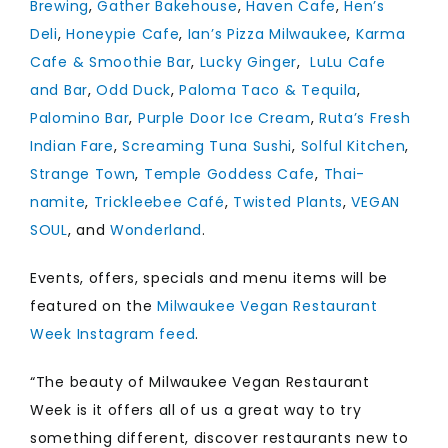
Brewing
,
Gather Bakehouse
,
Haven Cafe
,
Hen’s
Deli
,
Honeypie Cafe
,
Ian’s Pizza Milwaukee
,
Karma
Cafe & Smoothie Bar
,
Lucky Ginger
,
LuLu Cafe
and Bar
,
Odd Duck
,
Paloma Taco & Tequila
,
Palomino Bar
,
Purple Door Ice Cream
,
Ruta’s Fresh
Indian Fare
,
Screaming Tuna Sushi
,
Solful Kitchen
,
Strange Town
,
Temple Goddess Cafe
,
Thai-
namite
,
Trickleebee Café
,
Twisted Plants
,
VEGAN
SOUL
, and
Wonderland
.
Events, offers, specials and menu items will be
featured on the
Milwaukee Vegan Restaurant
Week Instagram feed
.
“The beauty of Milwaukee Vegan Restaurant
Week is it offers all of us a great way to try
something different, discover restaurants new to