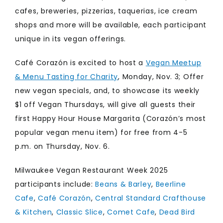
cafes, breweries, pizzerias, taquerias, ice cream
shops and more will be available, each participant
unique in its vegan offerings.
Café Corazón is excited to host a
Vegan Meetup
& Menu Tasting for Charity
, Monday, Nov. 3; Offer
new vegan specials, and, to showcase its weekly
$1 off Vegan Thursdays, will give all guests their
first Happy Hour House Margarita (Corazón’s most
popular vegan menu item) for free from 4-5
p.m. on Thursday, Nov. 6.
Milwaukee Vegan Restaurant Week 2025
participants include:
Beans & Barley
,
Beerline
Cafe
,
Café Corazón
,
Central Standard Crafthouse
& Kitchen
,
Classic Slice
,
Comet Cafe
,
Dead Bird