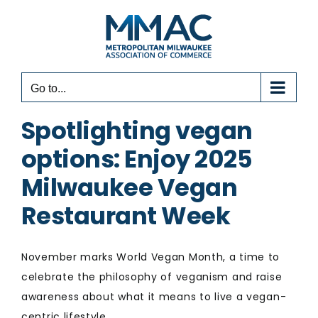
Skip
to
content
Go to...
Spotlighting vegan
options: Enjoy 2025
Milwaukee Vegan
Restaurant Week
November marks World Vegan Month, a time to
celebrate the philosophy of veganism and raise
awareness about what it means to live a vegan-
centric lifestyle.