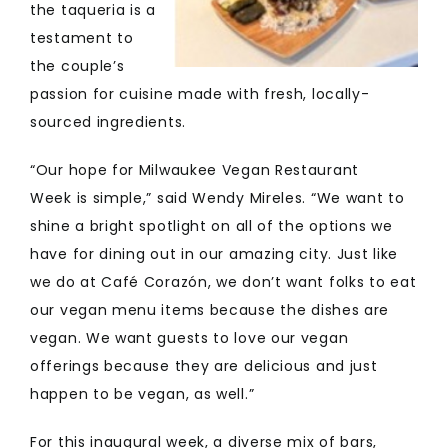
the taqueria is a
testament to
the couple’s
passion for cuisine made with fresh, locally-
sourced ingredients.
“Our hope for Milwaukee Vegan Restaurant
Week is simple,” said Wendy Mireles. “We want to
shine a bright spotlight on all of the options we
have for dining out in our amazing city. Just like
we do at Café Corazón, we don’t want folks to eat
our vegan menu items because the dishes are
vegan. We want guests to love our vegan
offerings because they are delicious and just
happen to be vegan, as well.”
For this inaugural week, a diverse mix of bars,