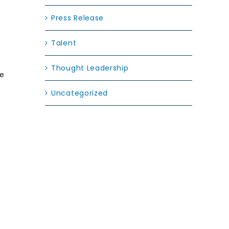
Press Release
Talent
Thought Leadership
se
Uncategorized