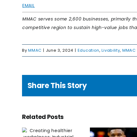
EMAIL
MMAC serves some 2,600 businesses, primarily thr
competitive region to sustain high-value jobs that f
By
MMAC
|
June 3, 2024
|
Education
,
Livability
,
MMAC 
Share This Story
ing
Educa
Related Posts
hier
Milwau
aces:
nex