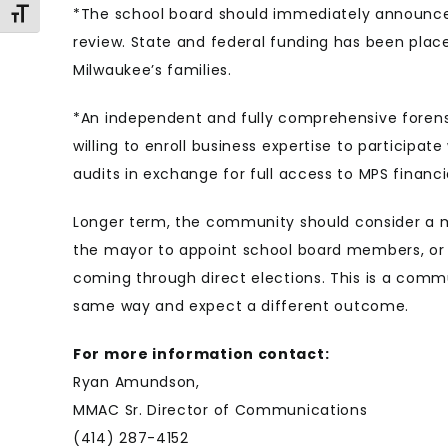
*The school board should immediately announce 
Toggle Font size
review. State and federal funding has been pla
Milwaukee’s families.
*An independent and fully comprehensive foren
willing to enroll business expertise to particip
audits in exchange for full access to MPS financ
Longer term, the community should consider a 
the mayor to appoint school board members, or 
coming through direct elections. This is a com
same way and expect a different outcome.
For more information contact:
Ryan Amundson,
MMAC Sr. Director of Communications
(414) 287-4152