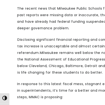
The recent news that Milwaukee Public Schools fail
past reports were missing data or inaccurate, th
and have already had federal funding suspended 
deeper governance problem.
​Disclosing significant financial reporting and 
tax increase is unacceptable and almost certa
referendum.Milwaukee remains well below the n
the National Assessment of Educational Progres
below Cleveland, Chicago, Baltimore, Detroit and 
is life changing for these students to do better.
In response to this latest fiscal mess, stagnant
in superintendents, it’s time for a better and 
steps, MMAC is proposing:
Toggle High Contrast