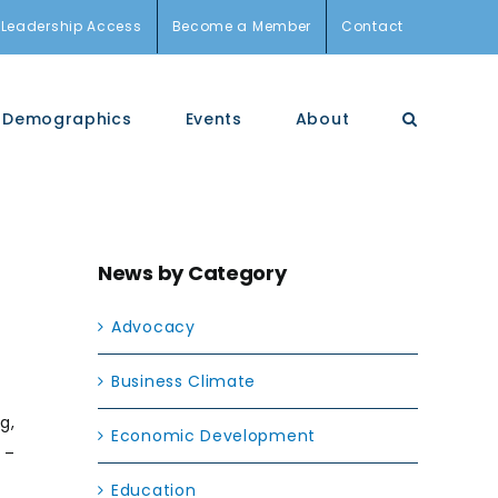
Leadership Access
Become a Member
Contact
Demographics
Events
About
News by Category
Advocacy
Business Climate
g,
Economic Development
 –
Education