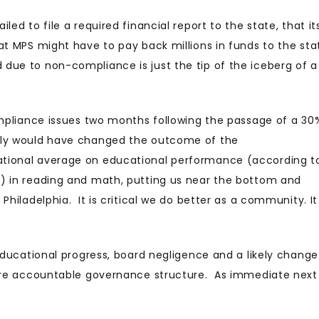
ed to file a required financial report to the state, that it
at MPS might have to pay back millions in funds to the sta
due to non-compliance is just the tip of the iceberg of a
compliance issues two months following the passage of a 30
inly would have changed the outcome of the
ational average on educational performance (according t
s) in reading and math, putting us near the bottom and
Philadelphia. It is critical we do better as a community. It
 educational progress, board negligence and a likely change
more accountable governance structure. As immediate next