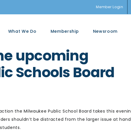
Member Login
What We Do
Membership
Newsroom
the upcoming
ic Schools Board
action the Milwaukee Public School Board takes this evenin
ders shouldn’t be distracted from the larger issue at hand
students.