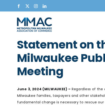
Skip
Facebook
X
Instagram
LinkedIn
to
content
Statement on 
Milwaukee Publ
Meeting
June 3, 2024 (MILWAUKEE) –
Regardless of the 
Milwaukee families, taxpayers and other stakehol
fundamental change is necessary to rescue our 