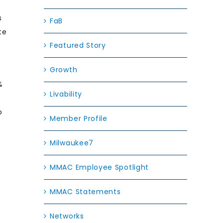
s
FaB
te
Featured Story
Growth
%
Livability
o
Member Profile
Milwaukee7
MMAC Employee Spotlight
MMAC Statements
Networks