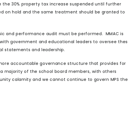
the 30% property tax increase suspended until further
ced on hold and the same treatment should be granted to
sic and performance audit must be performed. MMAC is
ate with government and educational leaders to oversee the
ial statements and leadership.
more accountable governance structure that provides for
a majority of the school board members, with others
munity calamity and we cannot continue to govern MPS the