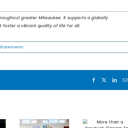
oughout greater Milwaukee. It supports a globally
oster a vibrant quality of life for all.
Statements
Facebook
X
Link
More than
Creat
ting
a bouquet:
health
kee’s
Flowers for
workpl
t
Dreams