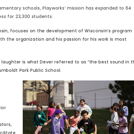
lementary schools, Playworks’ mission has expanded to 64
ss for 23,300 students.
onsin, focuses on the development of Wisconsin’s program
th the organization and his passion for his work is most
 laughter is what Dever referred to as “the best sound in t
umboldt Park Public School.
ior
ators,
ilitate