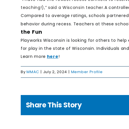
teaching!),” said a Wisconsin teacher.
A controlle
Compared to average ratings, schools partnered w
behavior during recess. Teachers at these schoo
the Fun
Playworks Wisconsin is looking for others to help
for play in the state of Wisconsin. Individuals an
Learn more
here
!
By
MMAC
|
July 2, 2024
|
Member Profile
Share This Story
g to
e