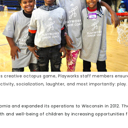
this creative octopus game, Playworks staff members ensur
ctivity, socialization, laughter, and most importantly: play.
ornia and expanded its operations to Wisconsin in 2012. Th
th and well-being of children by increasing opportunities f