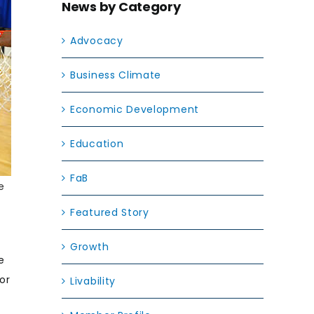
News by Category
Advocacy
Business Climate
Economic Development
Education
FaB
e
Featured Story
Growth
e
or
Livability