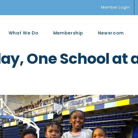
Member Login
What We Do
Membership
Newsroom
ay, One School at 