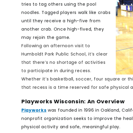
tries to tag others using the pool
noodles. Tagged players walk like crabs
until they receive a high-five from
another crab. Once high-fived, they
may rejoin the game.
Following an afternoon visit to
Humboldt Park Public School, it’s clear
that there’s no shortage of activities
to participate in during recess.
Whether it’s basketball, soccer, four square or 
that recess is a time reserved for safe physical a
Playworks Wisconsin: An Overview
Playworks
was founded in 1996 in Oakland, Calif
nonprofit organization seeks to improve the heal
physical activity and safe, meaningful play.