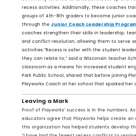
recess activities. Additionally, these coaches tra
groups of 4th-8th graders to become junior co
through the
Junior Coach Leadership Progra
coaches strengthen their skills in leadership, te
and conflict resolution, allowing them to serve a
activities.“Recess is safer with the student lea
they can relate to,” said a Wisconsin teacher.Sc
classroom as a means for increased student e
Park Public School, shared that before joining P
Playworks Coach at her school that sparked her 
Leaving a Mark
Proof of Playworks’ success is in the numbers. A
educators agree that Playworks helps create an
this organization has helped students develop th
“I have had the fewest recess conflicts to resol