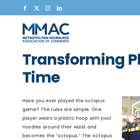
Skip
Facebook
X
Instagram
LinkedIn
to
content
Transforming Pl
Time
Have you ever played the octopus
game? The rules are simple. One
player wears a plastic hoop with pool
noodles around their waist and
becomes the “octopus.” The octopus