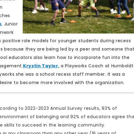
in
aches
m
. Junior
amwork
s positive role models for younger students during recess
ders because they are being led by a peer and someone tha
hool educators also learn how to incorporate fun into the
ngagement.
Krystin Taylor
, a Playworks Coach at Humboldt
layworks she was a school recess staff member. It was a
desire to become more involved with the organization.
ccording to 2022-2023 Annual Survey results, 93% of
 environment of belonging and 92% of educators agree th
e skills to succeed in the learning community.
ve in my classroom than any other year (16 years of