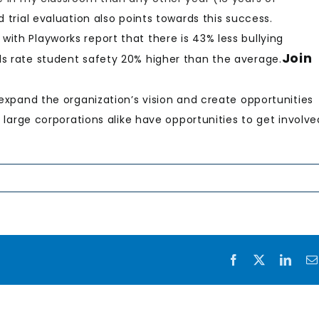
d trial evaluation also points towards this success.
ith Playworks report that there is 43% less bullying
Join
ls rate student safety 20% higher than the average.
 expand the organization’s vision and create opportunities
d large corporations alike have opportunities to get involve
Facebook
X
Link
Rising
the