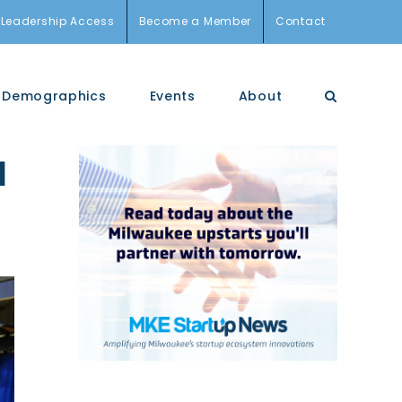
Leadership Access
Become a Member
Contact
Demographics
Events
About
a