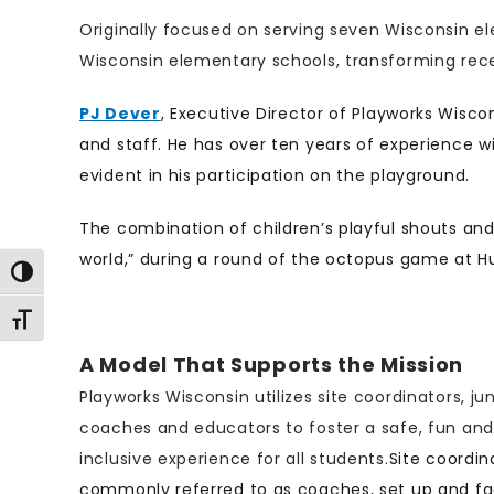
Originally focused on serving seven Wisconsin e
Wisconsin elementary schools, transforming rece
PJ Dever
, Executive Director of Playworks Wisc
and staff. He has over ten years of experience wi
evident in his participation on the playground.
The combination of children’s playful shouts and
world,” during a round of the octopus game at H
Toggle High Contrast
Toggle Font size
A Model That Supports the Mission
Playworks Wisconsin utilizes site coordinators, jun
coaches and educators to foster a safe, fun and
inclusive experience for all students.
Site coordin
commonly referred to as coaches, set up and fac