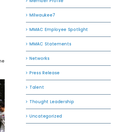
Member Profile
Milwaukee7
MMAC Employee Spotlight
MMAC Statements
Networks
he
Press Release
Talent
Thought Leadership
Uncategorized