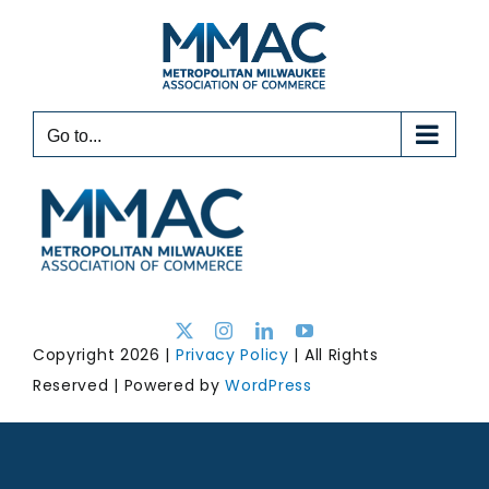
Skip
to
content
Go to...
Copyright 2026 |
Privacy Policy
| All Rights
Reserved | Powered by
WordPress