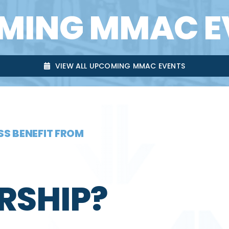
MING MMAC E
VIEW ALL UPCOMING MMAC EVENTS
S BENEFIT FROM
RSHIP?