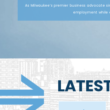
As Milwaukee’s premier business advocate si
employment while e
LATES
Meet the
artist
Early Career
behind the
Chat with
Ignite the
Anthony