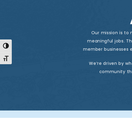
Our mission is to
meaningful jobs. T
Toggle High Contrast
member businesses e
Toggle Font size
We’re driven by wh
community thr