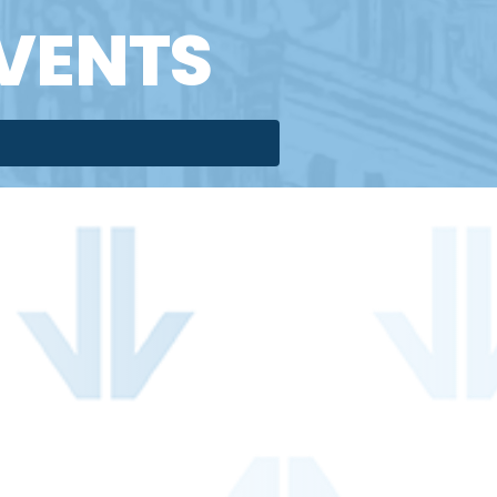
VENTS