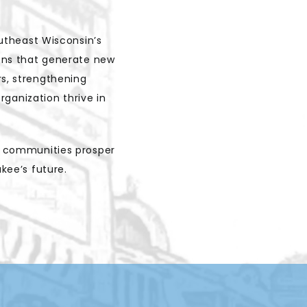
utheast Wisconsin’s
ions that generate new
rs, strengthening
ganization thrive in
d communities prosper
ukee’s future.