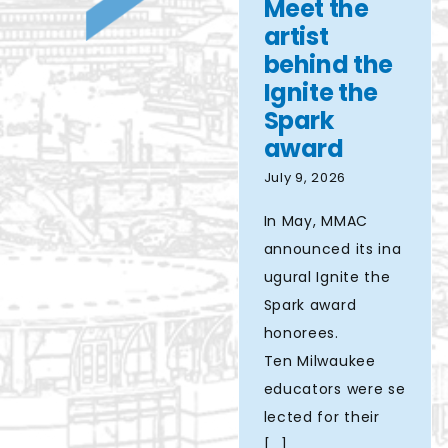
Meet the
Spark
Aziere
artist
award
behind the
Ignite the
Spark
award
July 9, 2026
In May, MMAC
announced its ina
ugural Ignite the
Spark award
honorees.
Ten Milwaukee
educators were se
lected for their
[...]