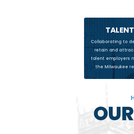
TALENT
LEARN MO
Collaborating to d
retain and attrac
talent employers 
the Milwaukee r
H
OUR