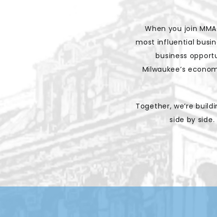
When you join MMAC
most influential busi
business opportu
Milwaukee’s economi
Together, we’re buil
side by side.