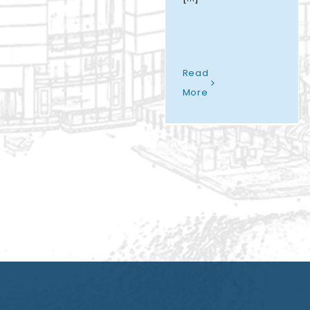
Read
More