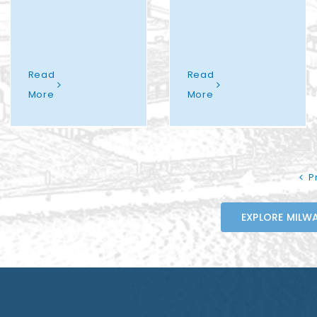
Read
Read
More
More
P
EXPLORE MILWA