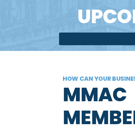
UPCO
HOW CAN YOUR BUSINES
MMAC
MEMBE