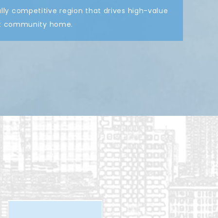
ly competitive region that drives high-value
ant community home.
tion