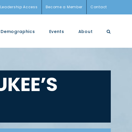
Leadership Access
Become a Member
Contact
Demographics
Events
About
KEE’S