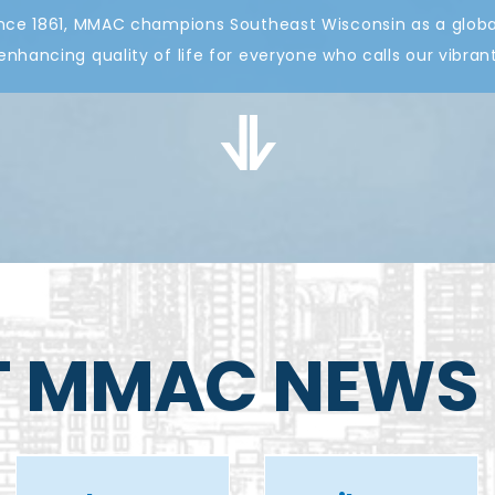
nce 1861, MMAC champions Southeast Wisconsin as a global
nhancing quality of life for everyone who calls our vibr
MMAC
T MMAC NEWS
supports
mayor’s
A tribute to
recommenda
Paul Farrow
for I-794