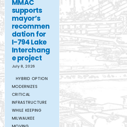
MMAC
supports
mayor’s
recommen
dation for
I-794 Lake
Interchang
e project
July 8, 2026
HYBRID OPTION
MODERNIZES
CRITICAL
INFRASTRUCTURE
WHILE KEEPING
MILWAUKEE
MOVING