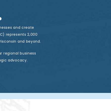
.
inesses and create
C) represents 2,000
isconsin and beyond.
r regional business
egic advocacy.