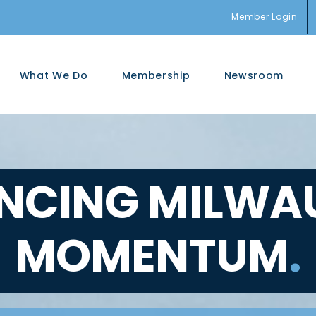
Member Login
What We Do
Membership
Newsroom
NCING MILWAU
MOMENTUM
.