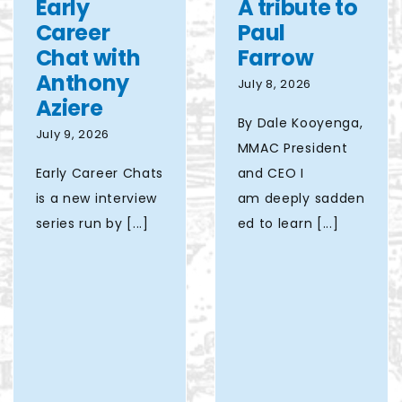
Early
A tribute to
Lake
Career
Paul
Interchange
Chat with
Farrow
project
Anthony
July 8, 2026
Aziere
By Dale Kooyenga,
July 9, 2026
MMAC President
Early Career Chats
and CEO I
is a new interview
am deeply sadden
series run by [...]
ed to learn [...]