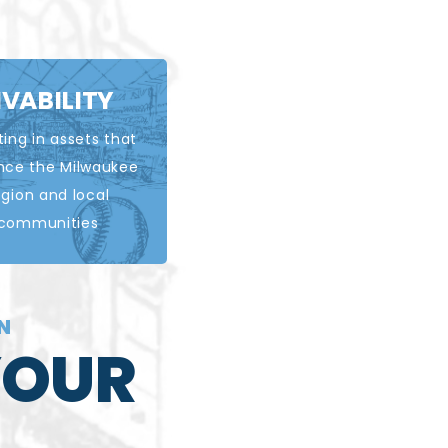
IVABILITY
ting in assets that
EARN MORE
nce the Milwaukee
egion and local
communities
RN
YOUR