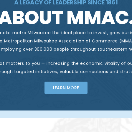
A LEGACY OF LEADERSHIP SINCE 1861
ABOUT MMAC
 make metro Milwaukee the ideal place to invest, grow bus
he Metropolitan Milwaukee Association of Commerce (MMA
mploying over 300,000 people throughout southeastern W
at matters to you — increasing the economic vitality of ou
ough targeted initiatives, valuable connections and strat
LEARN MORE