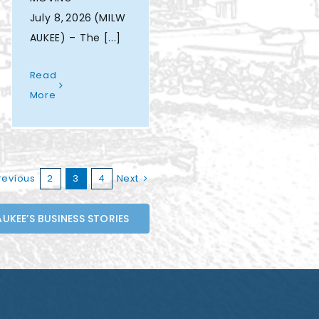
July 8, 2026 (MILW
AUKEE) – The [...]
Read
More
revious
2
3
4
Next
UKEE’S BUSINESS STORIES