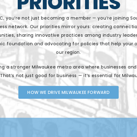
PRIORITIES
, you’re not just becoming a member — you’re joining So
ness network. Our priorities mirror yours: creating connect
nities, sharing innovative practices among industry leade
c foundation and advocating for policies that help your or
our region.
ding a stronger Milwaukee metro area where businesses an
 That’s not just good for business — it’s essential for Milwa
HOW WE DRIVE MILWAUKEE FORWARD