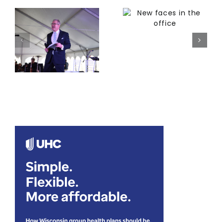
New faces in
ng
the office
Grounded in
connection
a