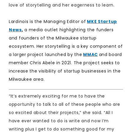
love of storytelling and her eagerness to learn.
​Lardinois is the Managing Editor of
MKE Startup
News
,
a media outlet highlighting the funders
and founders of the Milwaukee startup
ecosystem. Her storytelling is a key component of
a larger project launched by the
MMAC
and board
member Chris Abele in 2021. The project seeks to
increase the visibility of startup businesses in the
Milwaukee area. ​
​“It’s extremely exciting for me to have the
opportunity to talk to all of these people who are
so excited about their projects,” she said. “All I
have ever wanted to do is write and now I’m
writing plus I get to do something good for my