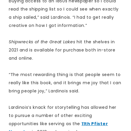
buying access to an 1850s newspaper so I could
read the shipping list so I could see when exactly
a ship sailed,” said Lardinois. “I had to get really
creative on how I got information.”
Shipwrecks of the Great Lakes
hit the shelves in
2021 and is available for purchase both in-store
and online.
​
“The most rewarding thing is that people seem to
really like this book, and it brings me joy that I can
bring people joy,” Lardinois said.
Lardinois’s knack for storytelling has allowed her
to pursue a number of other exciting
opportunities like serving as the
11th Pfister