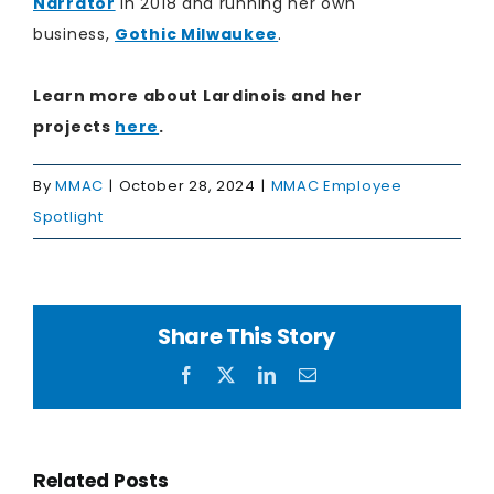
Narrator
in 2018 and running her own
business,
Gothic Milwaukee
.
Learn more about Lardinois and her
projects
here​
.
By
MMAC
|
October 28, 2024
|
MMAC Employee
Spotlight
Share This Story
Facebook
X
LinkedIn
Email
Related Posts
on