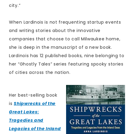
city.”
When Lardinois is not frequenting startup events
and writing stories about the innovative
companies that choose to call Milwaukee home,
she is deep in the manuscript of a new book.
Lardinois has 12 published books, nine belonging to
her “Ghostly Tales” series featuring spooky stories
of cities across the nation.
Her best-selling book
is
Shipwrecks of the
Great Lakes:
Tragedies and
Legacies of the Inland