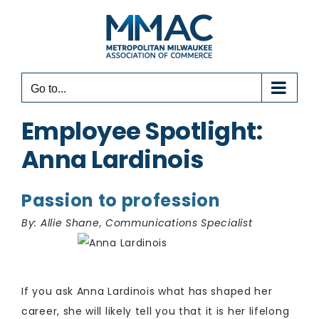
Skip
to
content
Go to...
Employee Spotlight:
Anna Lardinois
Passion to profession
By: Allie Shane, Communications Specialist
​If you ask Anna Lardinois what has shaped her
career, she will likely tell you that it is her lifelong