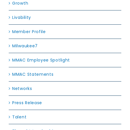
Growth
Livability
Member Profile
Milwaukee7
MMAC Employee Spotlight
MMAC Statements
Networks
Press Release
Talent