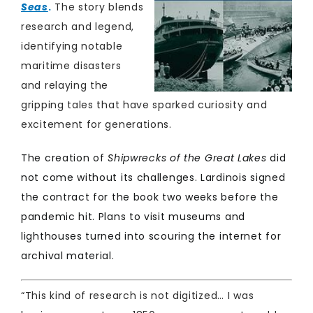
Seas
.
The story blends
research and legend,
identifying notable
maritime disasters
and relaying the
gripping tales that have sparked curiosity and
excitement for generations.
The creation of
Shipwrecks of the Great Lakes
did
not come without its challenges. Lardinois signed
the contract for the book two weeks before the
pandemic hit. Plans to visit museums and
lighthouses turned into scouring the internet for
archival material. ​
“This kind of research is not digitized… I was