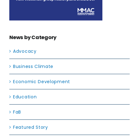
News by Category
Advocacy
Business Climate
Economic Development
Education
FaB
Featured Story