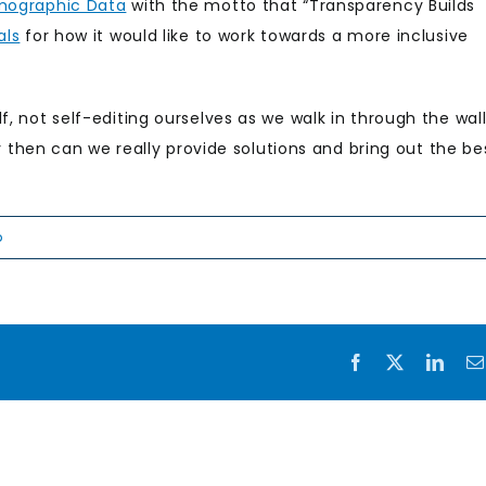
mographic Data
with the motto that “Transparency Builds
als
for how it would like to work towards a more inclusive
f, not self-editing ourselves as we walk in through the wal
nly then can we really provide solutions and bring out the be
p
Facebook
X
Link
Rising
the
Meeting a
challe