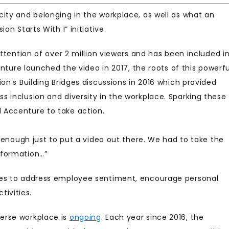
ity and belonging in the workplace, as well as what an
on Starts With I” initiative.
tention of over 2 million viewers and has been included i
enture launched the video in 2017, the roots of this powerfu
on’s Building Bridges discussions in 2016 which provided
 inclusion and diversity in the workplace. Sparking these
 Accenture to take action.
t enough just to put a video out there. We had to take the
sformation…”
res to address employee sentiment, encourage personal
ivities.
erse workplace is
ongoing
. Each year since 2016, the