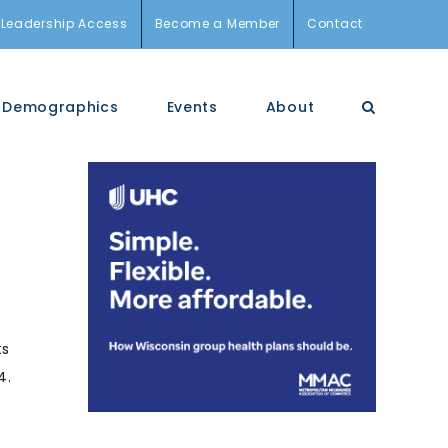
Leadership Access
Become a Member
Contact
Demographics
Events
About
ts
4.
e