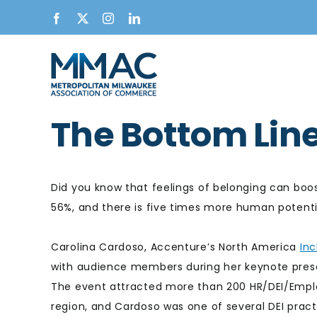
Skip
Facebook
X
Instagram
LinkedIn
to
content
The Bottom Lin
Did you know that feelings of belonging can boo
56%, and there is five times more human potentia
Carolina Cardoso, Accenture’s North America
Inc
with audience members during her keynote pres
The event attracted more than 200 HR/DEI/Empl
region, and Cardoso was one of several DEI practi