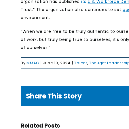
organization has published
its
U.S. Workforce De
Trust.” The organization also continues to set
go
environment.
“When we are free to be truly authentic to oursel
of work, but truly being true to ourselves, it’s o
of ourselves.”
By
MMAC
|
June 10, 2024
|
Talent
,
Thought Leadershi
Share This Story
g to
e
Related Posts
nge: