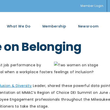
Member Login
What We Do
Membership
Newsroom
e on Belonging
st job performance by
l when a workplace fosters feelings of inclusion?
lusion & Diversity
Leader, shared these powerful data poin
entation at MMAC’s Region of Choice DEI Summit on June 
oyee Engagement professionals throughout the Milwauke
tioners to take the stage.