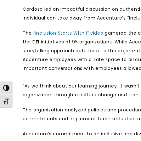
Cardoso led an impactful discussion on authentic
individual can take away from Accenture’s “Inclusi
The
“Inclusion Starts With I” video
garnered the at
the DEI initiatives of 95 organizations. While Acc
storytelling approach date back to the organizati
Accenture employees with a safe space to discuss
important conversations with employees allowed
“As we think about our learning journey, it wasn’
Toggle High Contrast
organization through a culture change and tran
Toggle Font size
The organization analyzed policies and procedu
commitments and implement team reflection act
Accenture’s commitment to an inclusive and div