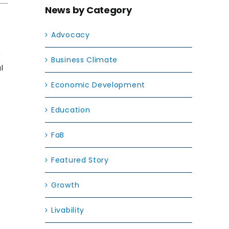
News by Category
Advocacy
n
Business Climate
l
Economic Development
Education
FaB
Featured Story
Growth
Livability