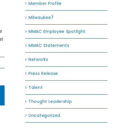
Member Profile
Milwaukee7
ls
MMAC Employee Spotlight
st
MMAC Statements
Networks
Press Release
Talent
edIn
Email
Thought Leadership
 to
Uncategorized
nge: